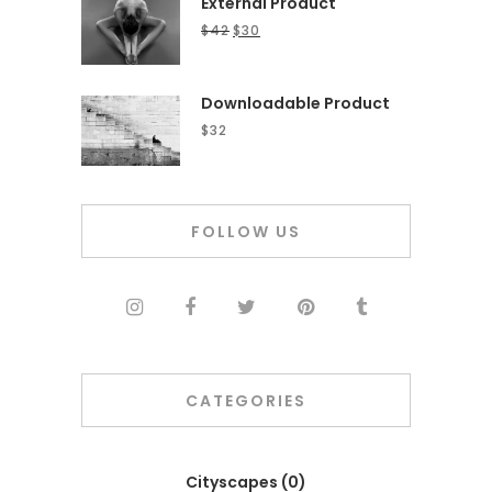
External Product
$
42
$
30
Downloadable Product
$
32
FOLLOW US
CATEGORIES
Cityscapes
(0)