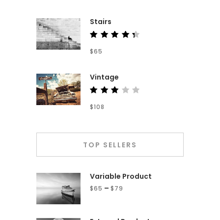
out of
5
Stairs
Rated
$
65
4.50
out of
5
Vintage
Rated
$
108
3.00
out
of 5
TOP SELLERS
Variable Product
–
$
65
$
79