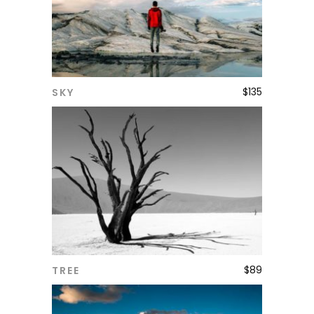
$
135
SKY
ADD TO CART
$
89
TREE
ADD TO CART