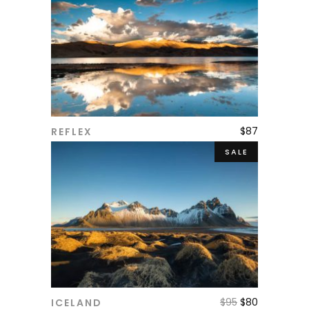
$
87
REFLEX
ADD TO CART
SALE
$
95
$
80
ICELAND
ADD TO CART