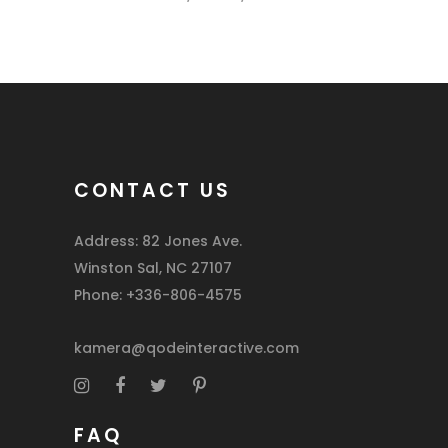
CONTACT US
Address: 82 Jones Ave.
Winston Sal, NC 27107
Phone: +336-806-4575
kamera@qodeinteractive.com
FAQ