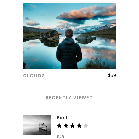
$
69
CLOUDS
ADD TO CART
RECENTLY VIEWED
Boat
Rated
$
79
4.00