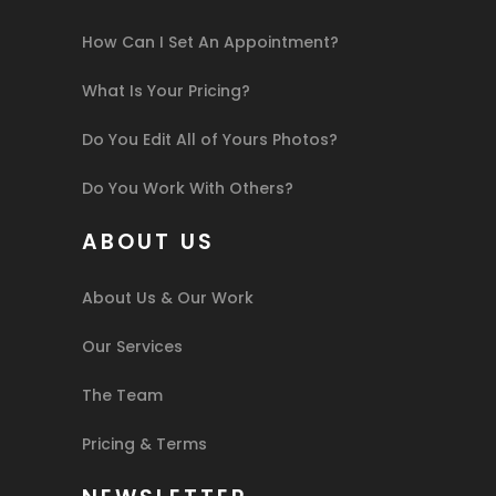
How Can I Set An Appointment?
What Is Your Pricing?
Do You Edit All of Yours Photos?
Do You Work With Others?
ABOUT US
About Us & Our Work
Our Services
The Team
Pricing & Terms