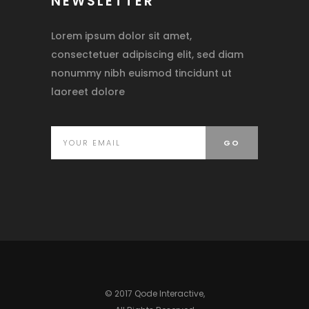
NEWSLETTER
Lorem ipsum dolor sit amet,
consectetuer adipiscing elit, sed diam
nonummy nibh euismod tincidunt ut
laoreet dolore
© 2017
Qode Interactive
,