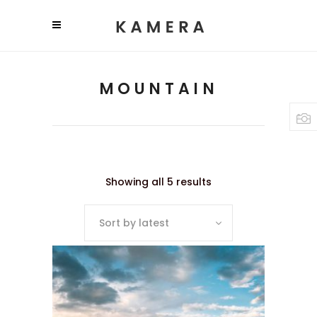
MOUNTAIN
Showing all 5 results
Sort by latest