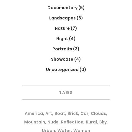
Documentary
(5)
Landscapes
(8)
Nature
(7)
Night
(4)
Portraits
(3)
Showcase
(4)
Uncategorized
(0)
TAGS
America
Art
Boat
Brick
Car
Clouds
Mountain
Nude
Reflection
Rural
Sky
Urban
Water
Woman