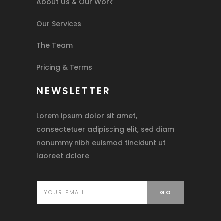
About Us & Our Work
Our Services
The Team
Pricing & Terms
NEWSLETTER
Lorem ipsum dolor sit amet,
consectetuer adipiscing elit, sed diam
nonummy nibh euismod tincidunt ut
laoreet dolore