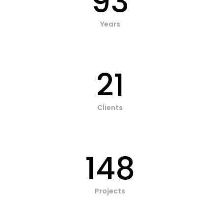
93
Years
21
Clients
148
Projects