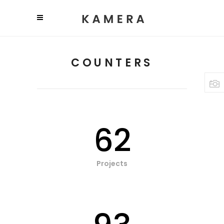
COUNTERS
62
Projects