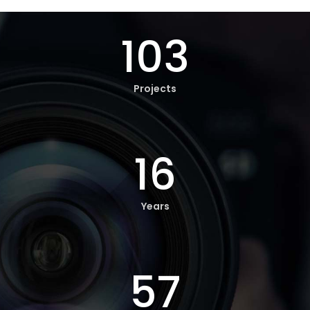
103
Projects
16
Years
57