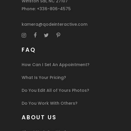
Winston Sal, NC 27107
Phone: +336-806-4575
kamera@qodeinteractive.com
FAQ
How Can I Set An Appointment?
What Is Your Pricing?
Do You Edit All of Yours Photos?
Do You Work With Others?
ABOUT US