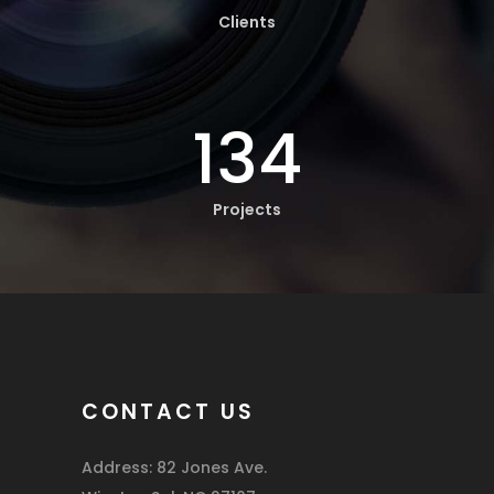
Clients
134
Projects
CONTACT US
Address: 82 Jones Ave.