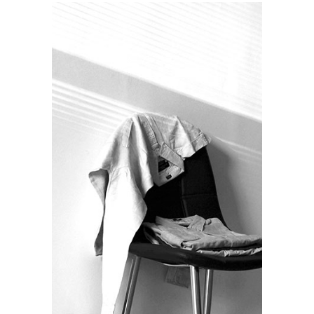
NIGHT OUT
Lifestyle