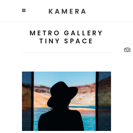
METRO GALLERY
TINY SPACE
TRAVEL
PHOTOGRAPHY
Lifestyle