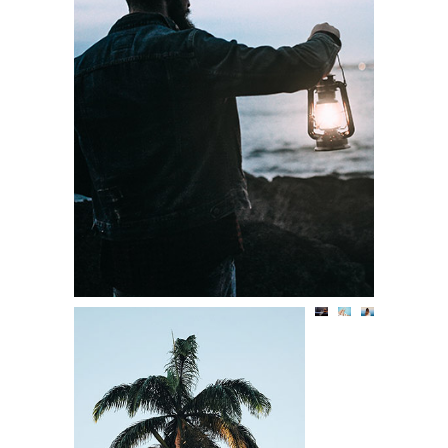
THE DAILY STORY
Lifestyle
BACK