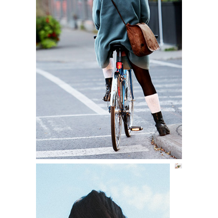
A COLOR STORY
Lifestyle