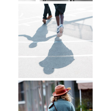
WE ARE THE
PIONEERS
Lifestyle