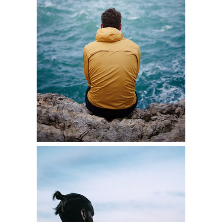
SOLITARY
MOMENTS
Lifestyle