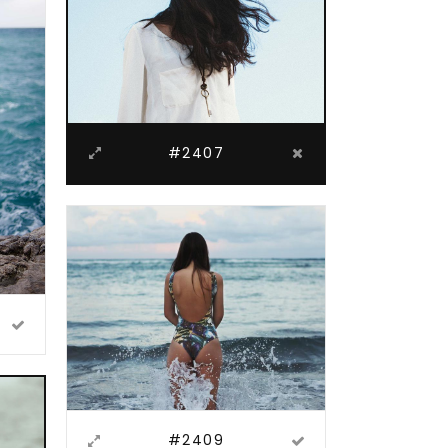
#2407
#2409