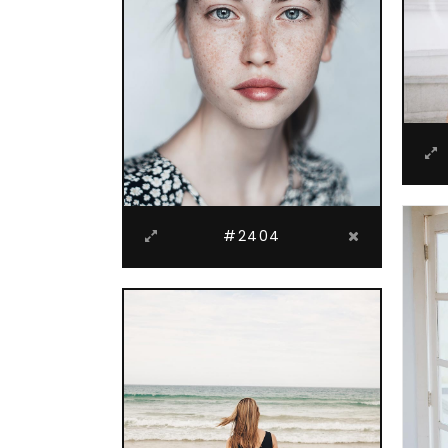
#2404