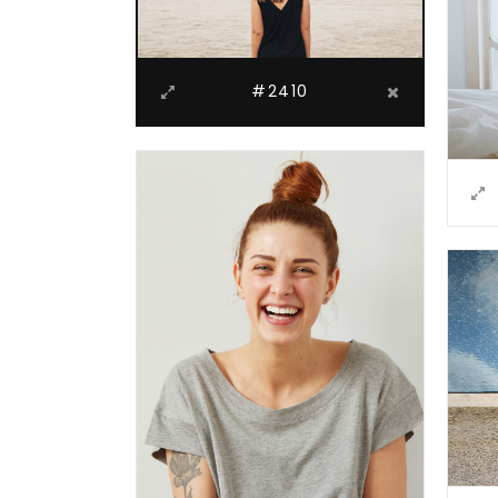
#2410