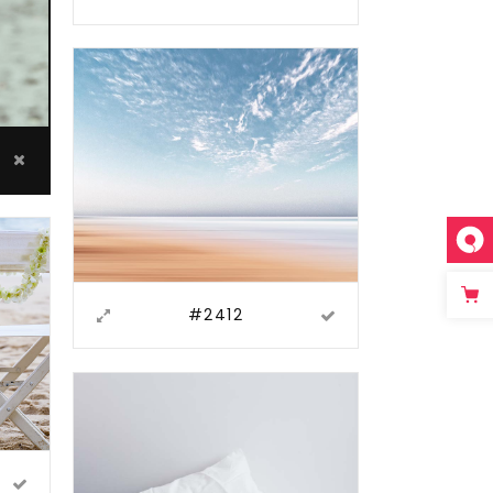
#2412