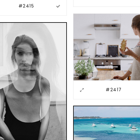
#2415
#2417