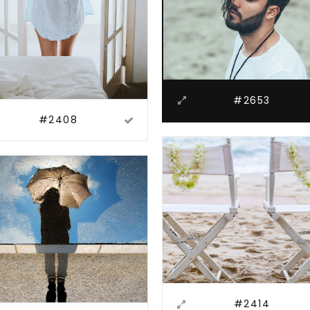
#2653
#2408
#2414