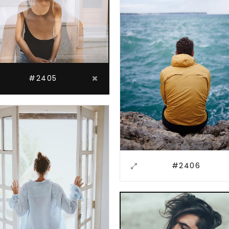
#2405
#2406