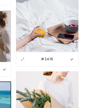
#2416