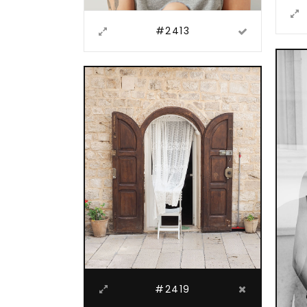
#2413
#2419