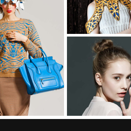
Madeline
2 pics
Mona
3 pics
2