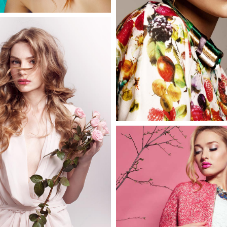
2 pics
Melinda
3 pics