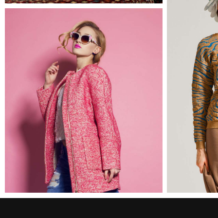
Amy
2 pics
0