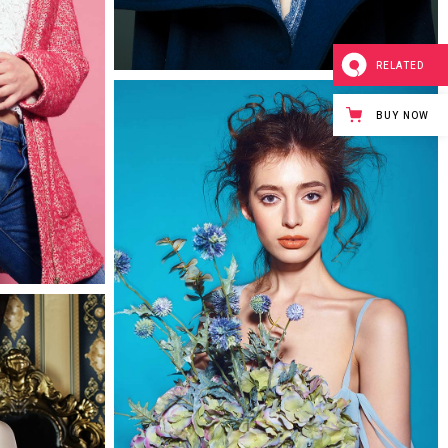
0
RELATED
BUY NOW
0
Isobel
2 pics