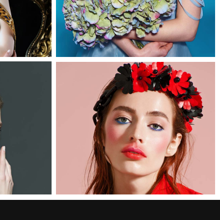
1
0
Linda
3 pics
0
2