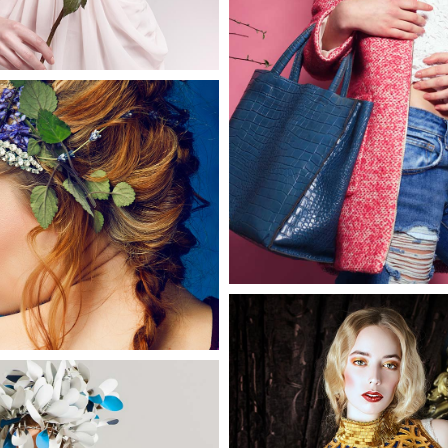
Hannah
0
2 pics
Phyllis
3 pics
0
Chelsea
3 pics