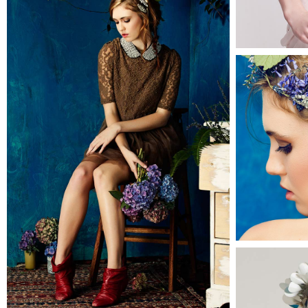
Alison
2 pics
0