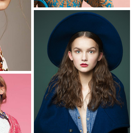
0
Faye
3 pics