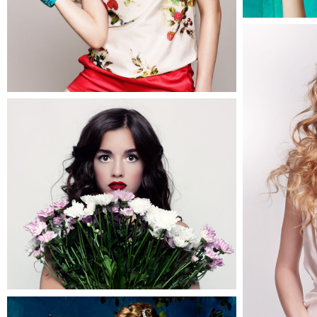
2
Becky
3 pics
0