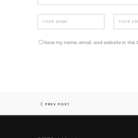
Save my name, email, and website in this 
PREV POST