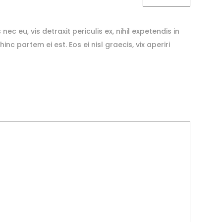
 eu, vis detraxit periculis ex, nihil expetendis in
hinc partem ei est. Eos ei nisl graecis, vix aperiri