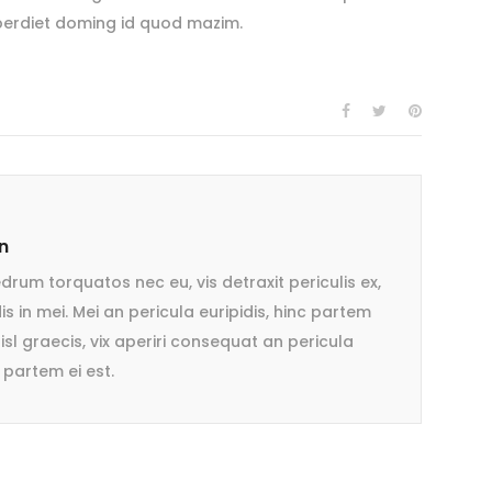
mperdiet doming id quod mazim.
n
rum torquatos nec eu, vis detraxit periculis ex,
is in mei. Mei an pericula euripidis, hinc partem
 nisl graecis, vix aperiri consequat an pericula
c partem ei est.