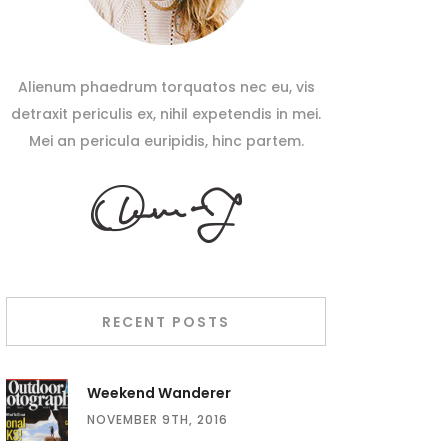
Alienum phaedrum torquatos nec eu, vis
detraxit periculis ex, nihil expetendis in mei.
Mei an pericula euripidis, hinc partem.
RECENT POSTS
Weekend Wanderer
NOVEMBER 9TH, 2016