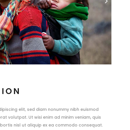
TION
dipiscing elit, sed diam nonummy nibh euismod
at volutpat. Ut wisi enim ad minim veniam, quis
obortis nisl ut aliquip ex ea commodo consequat.