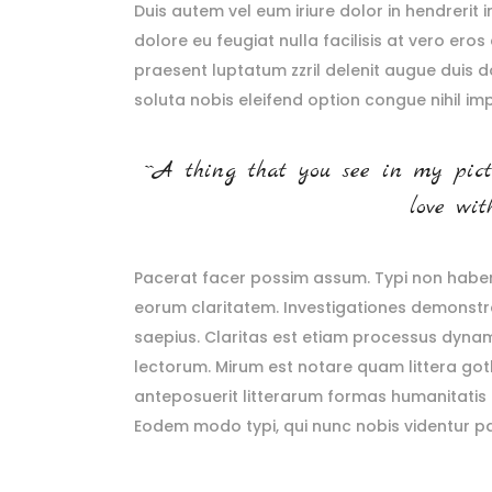
Duis autem vel eum iriure dolor in hendrerit i
dolore eu feugiat nulla facilisis at vero ero
praesent luptatum zzril delenit augue duis do
soluta nobis eleifend option congue nihil i
``A thing that you see in my pict
love with
Pacerat facer possim assum. Typi non habent c
eorum claritatem. Investigationes demonstra
saepius. Claritas est etiam processus dyna
lectorum. Mirum est notare quam littera g
anteposuerit litterarum formas humanitatis
Eodem modo typi, qui nunc nobis videntur par