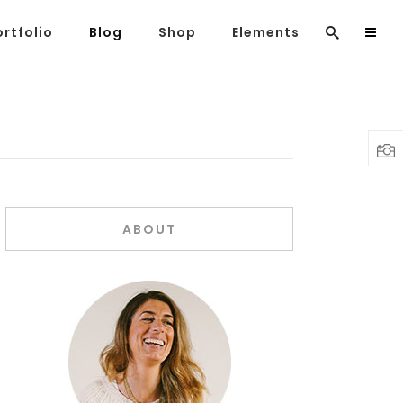
myhouseoffurniture.com
link slot gacor
slot online
situs togel
link gacor
slot gacor
situs togel
slot gacor
toto togel
jacktoto
toto togel
toto togel
situs slot
situs slot
jacktoto
jacktoto
link slot
slot resmi
situs slot
jacktoto
jacktoto
ortfolio
Blog
Shop
Elements
Headings
Columns
Headings
Highlights
Columns
Dropcaps
Highlights
Blockquote
ABOUT
Dropcaps
Custom Font
Blockquote
Lists
Custom Font
Lists