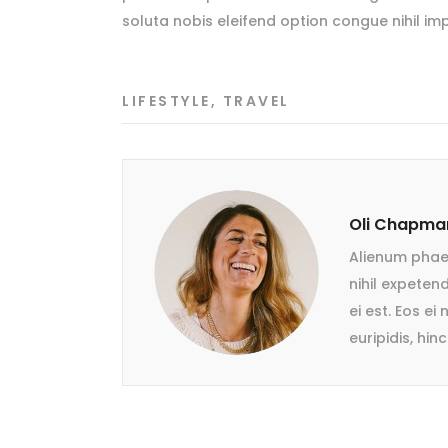
soluta nobis eleifend option congue nihil i
LIFESTYLE
,
TRAVEL
Oli Chapma
Alienum phaed
nihil expetend
ei est. Eos ei
euripidis, hin