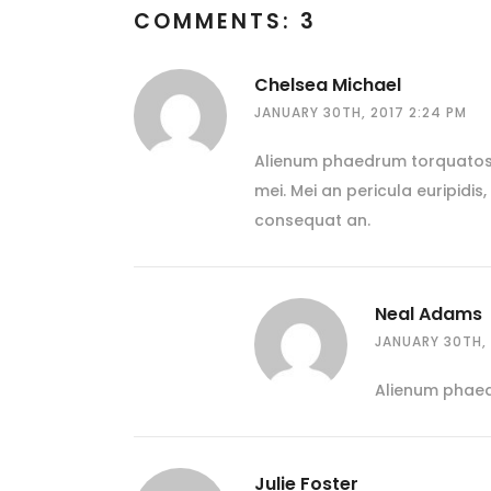
COMMENTS: 3
Chelsea Michael
JANUARY 30TH, 2017 2:24 PM
Alienum phaedrum torquatos nec
mei. Mei an pericula euripidis, 
consequat an.
Neal Adams
JANUARY 30TH, 
Alienum phaedr
Julie Foster