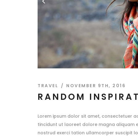
TRAVEL
NOVEMBER 9TH, 2016
RANDOM INSPIRA
Lorem ipsum dolor sit amet, consectetuer a
tincidunt ut laoreet dolore magna aliquam er
nostrud exerci tation ullamcorper suscipit l