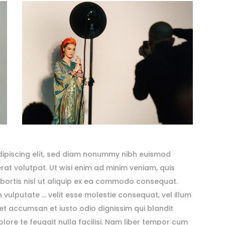
dipiscing elit, sed diam nonummy nibh euismod
at volutpat. Ut wisi enim ad minim veniam, quis
obortis nisl ut aliquip ex ea commodo consequat.
n vulputate … velit esse molestie consequat, vel illum
s et accumsan et iusto odio dignissim qui blandit
lore te feugait nulla facilisi. Nam liber tempor cum