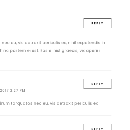
REPLY
 eu, vis detraxit periculis ex, nihil expetendis in
hinc partem ei est. Eos ei nisl graecis, vix aperiri
REPLY
2017 2:27 PM
um torquatos nec eu, vis detraxit periculis ex
REPLY