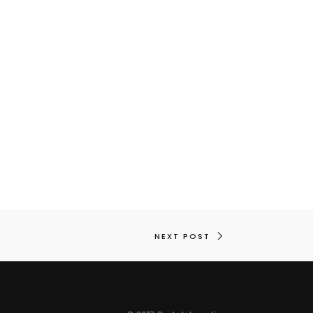
NEXT POST