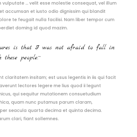
n vulputate … velit esse molestie consequat, vel illum
s et accumsan et iusto odio dignissim qui blandit
lore te feugait nulla facilisi. Nam liber tempor cum
mperdiet doming id quod mazim.
ures is that I was not afraid to fall in
 these people.``
laritatem insitam; est usus legentis in iis qui facit
verunt lectores legere me lius quod ii legunt
micus, qui sequitur mutationem consuetudium
othica, quam nunc putamus parum claram,
 per seacula quarta decima et quinta decima.
um clari, fiant sollemnes.