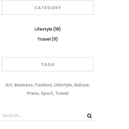
CATEGORY
Lifestyle
(18)
Travel
(11)
TAGS
Art
Business
Fashion
Lifestyle
Nature
Press
Sport
Travel