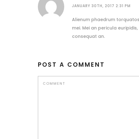
JANUARY 30TH, 2017 2:31 PM
Alienum phaedrum torquatos nec
mei. Mei an pericula euripidis, 
consequat an.
POST A COMMENT