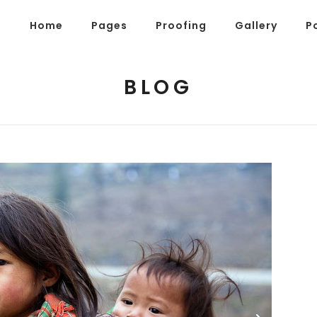
Home
Pages
Proofing
Gallery
P
g Posts
Pricing Tables
tons
Progress Bars
BLOG
g Posts
Pricing Tables
am
Counters
tons
Progress Bars
s
Pie Charts
am
Counters
ordions & Toggles
Message Boxes
s
Pie Charts
arators
Call To Action
ordions & Toggles
Message Boxes
tact Form 7
Icons With Text
arators
Call To Action
gle Maps
Countdown
tact Form 7
Icons With Text
gle Maps
Countdown