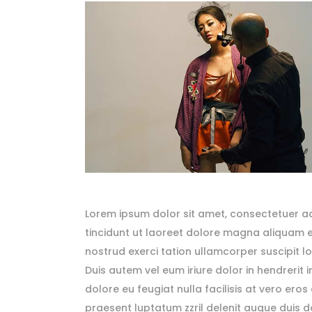
Lorem ipsum dolor sit amet, consectetuer a
tincidunt ut laoreet dolore magna aliquam er
nostrud exerci tation ullamcorper suscipit l
Duis autem vel eum iriure dolor in hendrerit i
dolore eu feugiat nulla facilisis at vero ero
praesent luptatum zzril delenit augue duis do