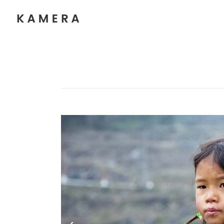
Process Section
Blo
Parallax Presentation
But
Process Section
Blo
Carousel
Te
Parallax Presentation
But
Image Gallery
Tab
Carousel
Te
Video Button
Acc
Image Gallery
Tab
Clients
Sep
Video Button
Acc
Testimonials
Con
Clients
Sep
Goo
Testimonials
Con
Goo