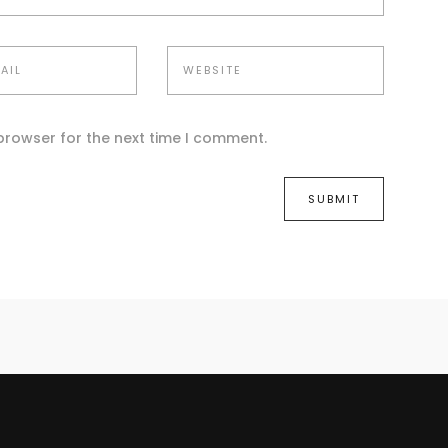
browser for the next time I comment.