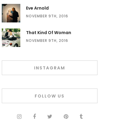
Eve Arnold
NOVEMBER 9TH, 2016
That Kind Of Woman
NOVEMBER 9TH, 2016
INSTAGRAM
FOLLOW US