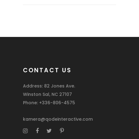
CONTACT US
Address: 82 Jones Ave.
Winston Sal, NC 27107
Phone: +336-806-4575
kamera@qodeinteractive.com