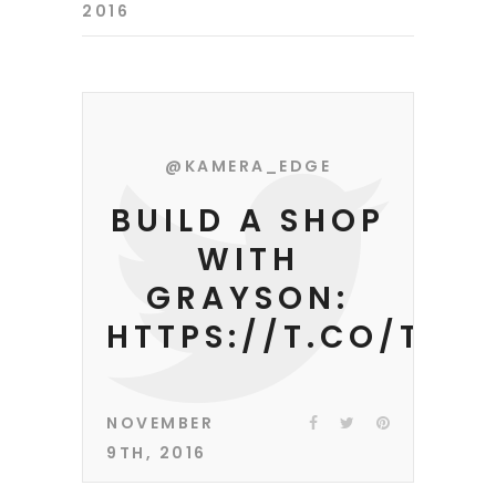
2016
@KAMERA_EDGE
BUILD A SHOP
WITH
GRAYSON:
HTTPS://T.CO/TEE
NOVEMBER
9TH, 2016