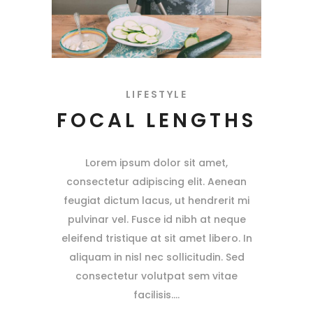
LIFESTYLE
FOCAL LENGTHS
Lorem ipsum dolor sit amet,
consectetur adipiscing elit. Aenean
feugiat dictum lacus, ut hendrerit mi
pulvinar vel. Fusce id nibh at neque
eleifend tristique at sit amet libero. In
aliquam in nisl nec sollicitudin. Sed
consectetur volutpat sem vitae
facilisis.