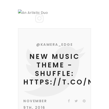
@KAMERA_EDGE
NEW MUSIC
THEME -
SHUFFLE:
HTTPS://T.CO/NIF
NOVEMBER
9TH, 2016