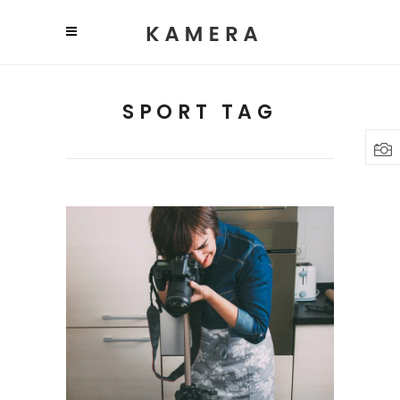
SPORT TAG