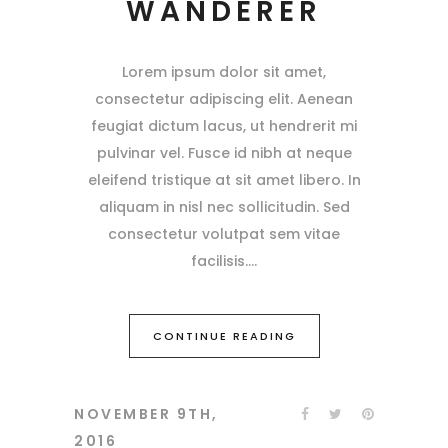
WANDERER
Lorem ipsum dolor sit amet,
consectetur adipiscing elit. Aenean
feugiat dictum lacus, ut hendrerit mi
pulvinar vel. Fusce id nibh at neque
eleifend tristique at sit amet libero. In
aliquam in nisl nec sollicitudin. Sed
consectetur volutpat sem vitae
facilisis.
CONTINUE READING
NOVEMBER 9TH,
2016