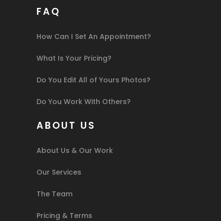
FAQ
How Can I Set An Appointment?
What Is Your Pricing?
Do You Edit All of Yours Photos?
Do You Work With Others?
ABOUT US
About Us & Our Work
Our Services
The Team
Pricing & Terms