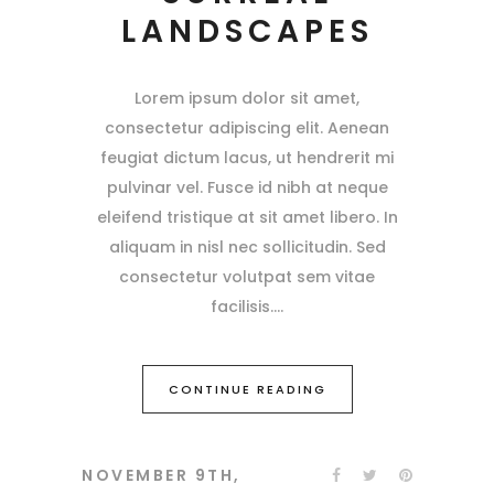
LANDSCAPES
Lorem ipsum dolor sit amet,
consectetur adipiscing elit. Aenean
feugiat dictum lacus, ut hendrerit mi
pulvinar vel. Fusce id nibh at neque
eleifend tristique at sit amet libero. In
aliquam in nisl nec sollicitudin. Sed
consectetur volutpat sem vitae
facilisis.
CONTINUE READING
NOVEMBER 9TH,