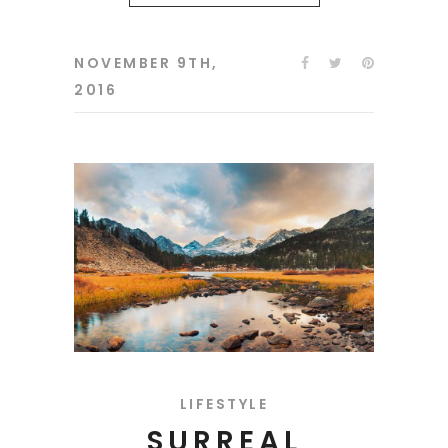
NOVEMBER 9TH,
2016
LIFESTYLE
SURREAL