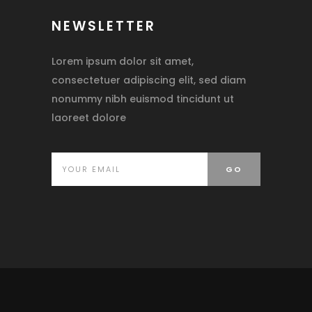
NEWSLETTER
Lorem ipsum dolor sit amet,
consectetuer adipiscing elit, sed diam
nonummy nibh euismod tincidunt ut
laoreet dolore