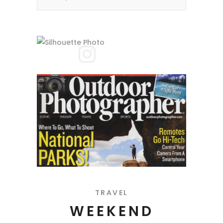
TRAVEL
WEEKEND