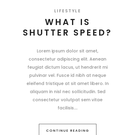
LIFESTYLE
WHAT IS
SHUTTER SPEED?
Lorem ipsum dolor sit amet,
consectetur adipiscing elit. Aenean
feugiat dictum lacus, ut hendrerit mi
pulvinar vel. Fusce id nibh at neque
eleifend tristique at sit amet libero. In
aliquam in nisl nec sollicitudin. Sed
consectetur volutpat sem vitae
facilisis.
CONTINUE READING