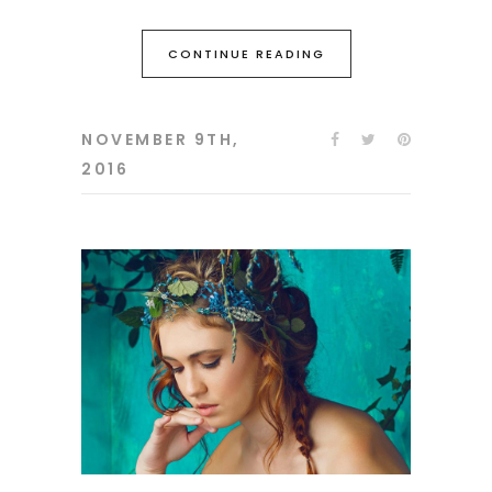
CONTINUE READING
NOVEMBER 9TH,
2016