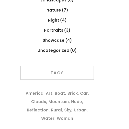
Landscapes
(8)
Nature
(7)
Night
(4)
Portraits
(3)
Showcase
(4)
Uncategorized
(0)
TAGS
America
Art
Boat
Brick
Car
Clouds
Mountain
Nude
Reflection
Rural
Sky
Urban
Water
Woman