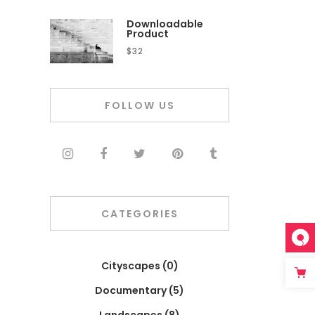
Downloadable
Product
$
32
FOLLOW US
CATEGORIES
Cityscapes
(0)
Documentary
(5)