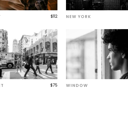
$
112
T
NEW YORK
ADD TO CART
ADD TO CART
$
75
ET
WINDOW
ADD TO CART
ADD TO CART