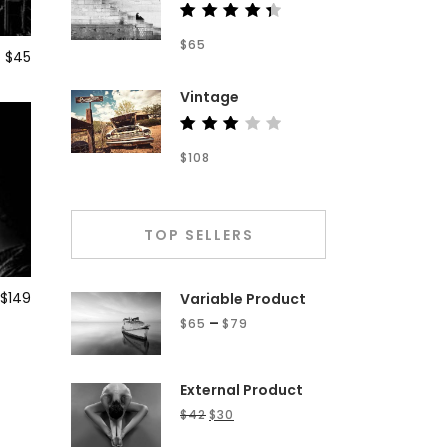
Rated
$
65
4.50
$
45
out of
5
Vintage
Rated
$
108
3.00
out
of 5
TOP SELLERS
$
149
Variable Product
–
$
65
$
79
External Product
$
42
$
30