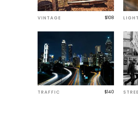
$
108
VINTAGE
LIGH
ADD TO CART
$
140
TRAFFIC
STRE
ADD TO CART