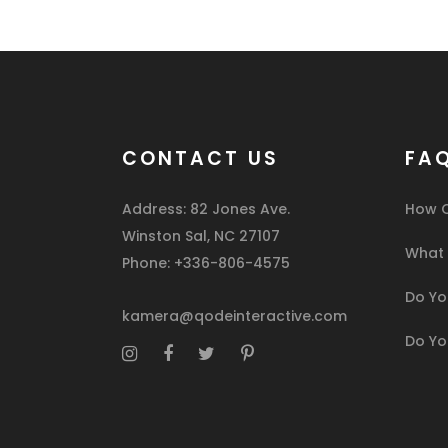
CONTACT US
FA
Address: 82 Jones Ave.
How C
Winston Sal, NC 27107
What I
Phone: +336-806-4575
Do You
kamera@qodeinteractive.com
Do Yo