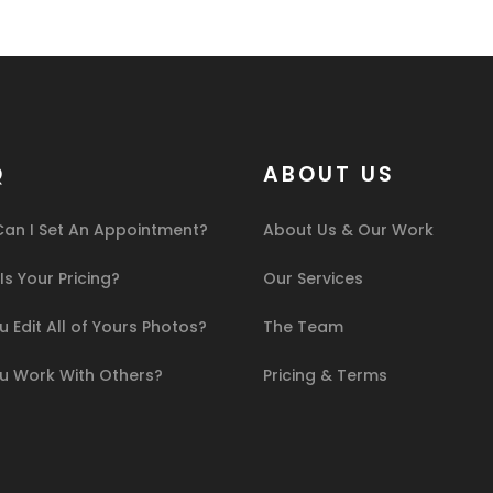
Q
ABOUT US
an I Set An Appointment?
About Us & Our Work
s Your Pricing?
Our Services
 Edit All of Yours Photos?
The Team
u Work With Others?
Pricing & Terms