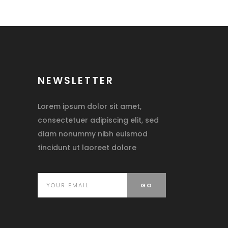
NEWSLETTER
Lorem ipsum dolor sit amet,
consectetuer adipiscing elit, sed
diam nonummy nibh euismod
tincidunt ut laoreet dolore