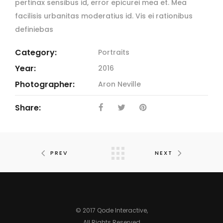
pertinax sensibus id, error epicurei mea et. Mea
facilisis urbanitas moderatius id. Vis ei rationibus
definiebas
Category:
Portraits
Year:
2016
Photographer:
Aron Neville
Share:
PREV
NEXT
© 2017
Qode Interactive
,
All Rights Reserved