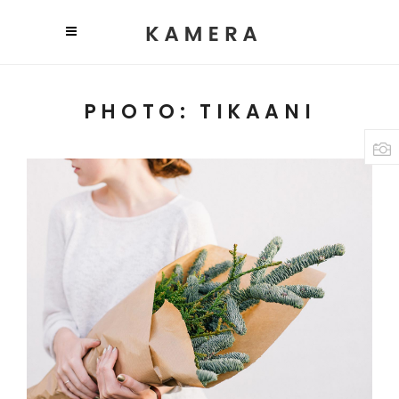
PHOTO: TIKAANI