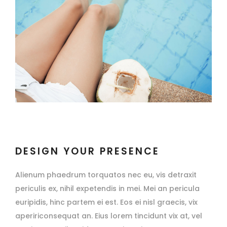
DESIGN YOUR PRESENCE
Alienum phaedrum torquatos nec eu, vis detraxit
periculis ex, nihil expetendis in mei. Mei an pericula
euripidis, hinc partem ei est. Eos ei nisl graecis, vix
apeririconsequat an. Eius lorem tincidunt vix at, vel