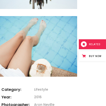
RELATED
BUY NOW
Category:
Lifestyle
Year:
2016
Photographer:
Aron Neville