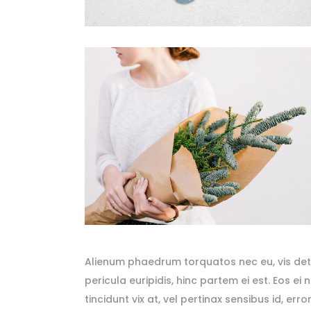
Alienum phaedrum torquatos nec eu, vis detrax
pericula euripidis, hinc partem ei est. Eos ei 
tincidunt vix at, vel pertinax sensibus id, er