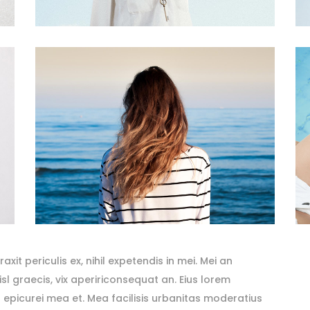
it periculis ex, nihil expetendis in mei. Mei an
nisl graecis, vix apeririconsequat an. Eius lorem
ror epicurei mea et. Mea facilisis urbanitas moderatius