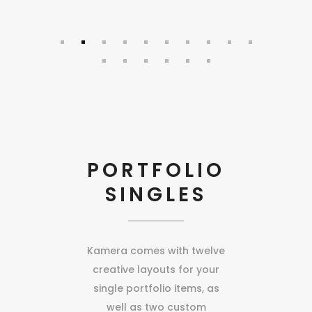
PORTFOLIO
SINGLES
Kamera comes with twelve
creative layouts for your
single portfolio items, as
well as two custom