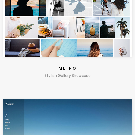
METRO
Stylish Gallery Showcase