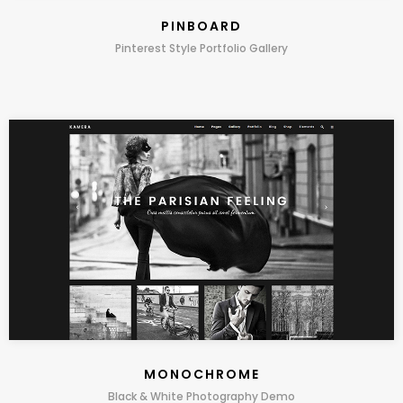
PINBOARD
Pinterest Style Portfolio Gallery
MONOCHROME
Black & White Photography Demo