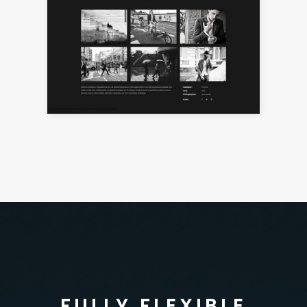
FULLY FLEXIBLE