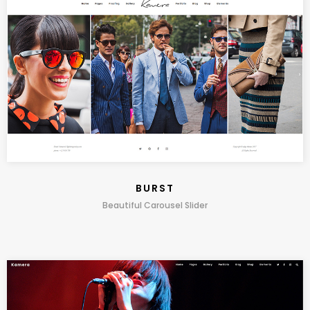
BURST
Beautiful Carousel Slider