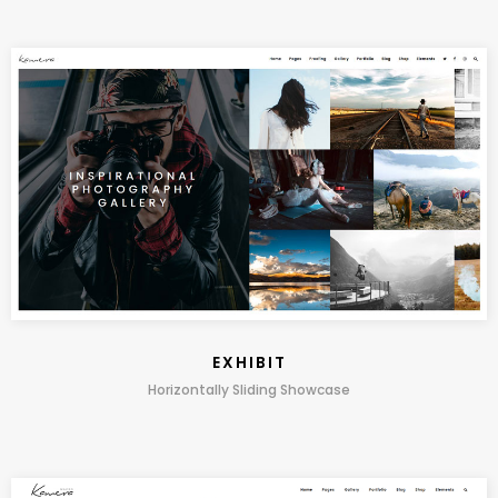
EXHIBIT
Horizontally Sliding Showcase