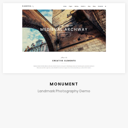
MONUMENT
Landmark Photography Demo