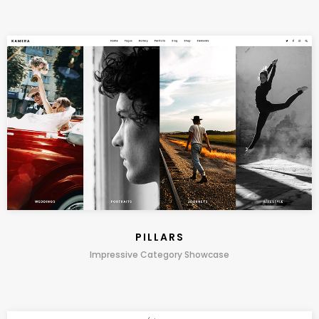
PILLARS
Impressive Category Showcase