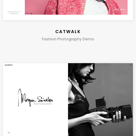
CATWALK
Fashion Photography Demo