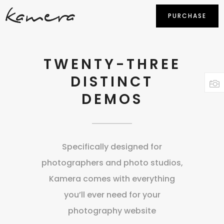
PURCHASE
TWENTY-THREE
DISTINCT
DEMOS
Specifically designed for
photographers and photo studios,
Kamera comes with everything
you’ll ever need for your
photography website