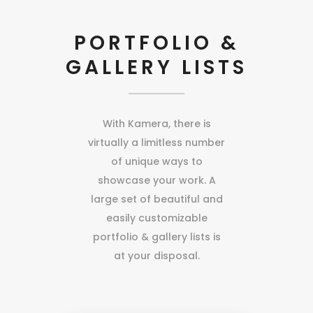
PORTFOLIO &
GALLERY LISTS
With Kamera, there is
virtually a limitless number
of unique ways to
showcase your work. A
large set of beautiful and
easily customizable
portfolio & gallery lists is
at your disposal.