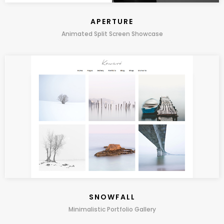
APERTURE
Animated Split Screen Showcase
SNOWFALL
Minimalistic Portfolio Gallery