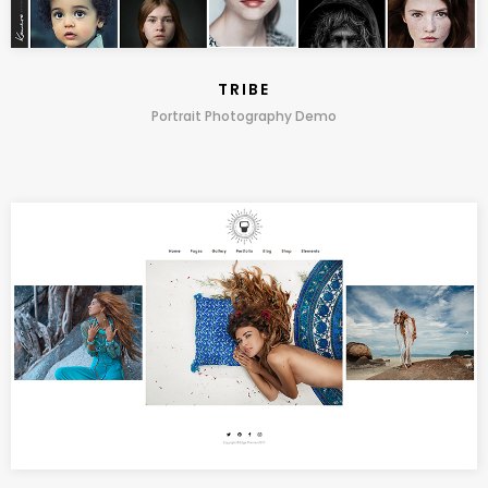
TRIBE
Portrait Photography Demo