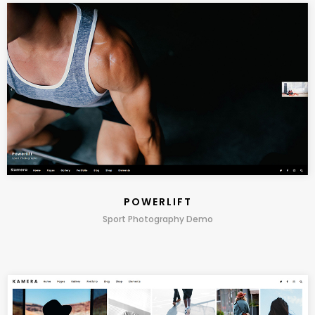
POWERLIFT
Sport Photography Demo