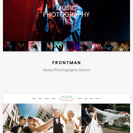
FRONTMAN
Music Photography Demo