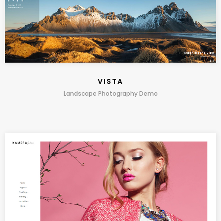
VISTA
Landscape Photography Demo