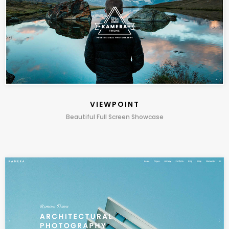
VIEWPOINT
Beautiful Full Screen Showcase