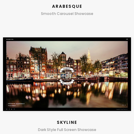
ARABESQUE
Smooth Carousel Showcase
SKYLINE
Dark Style Full Screen Showcase