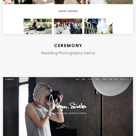
CEREMONY
Wedding Photography Demo