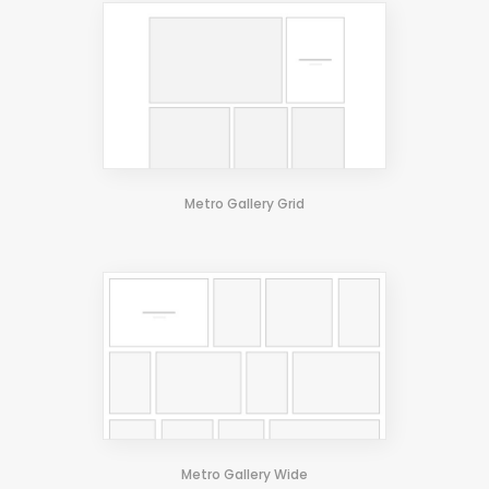
Standard 3 Columns
Pinterest Wide