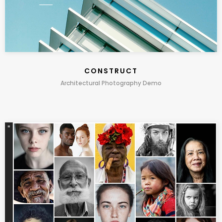
CONSTRUCT
Architectural Photography Demo