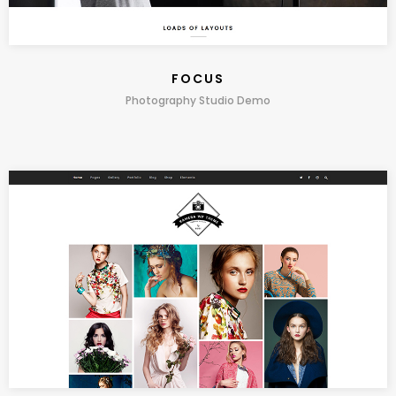
FOCUS
Photography Studio Demo