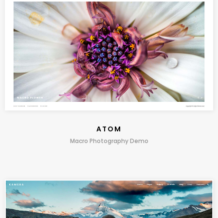
ATOM
Macro Photography Demo