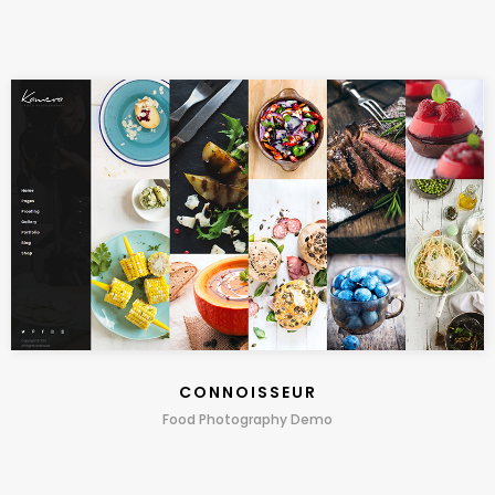
CONNOISSEUR
Food Photography Demo