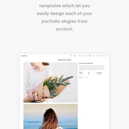
templates which let you
easily design each of your
portfolio singles from
scratch.