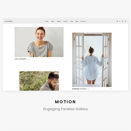
MOTION
Engaging Parallax Gallery